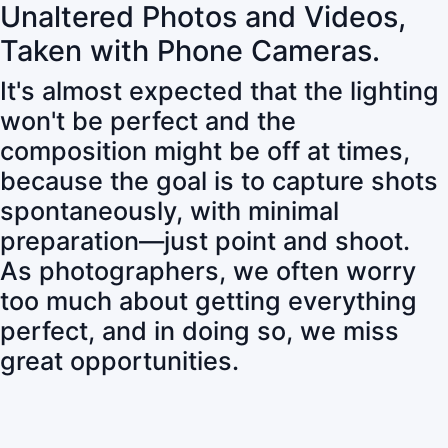
Unaltered Photos and Videos,
Taken with Phone Cameras.
It's almost expected that the lighting
won't be perfect and the
composition might be off at times,
because the goal is to capture shots
spontaneously, with minimal
preparation—just point and shoot.
As photographers, we often worry
too much about getting everything
perfect, and in doing so, we miss
great opportunities.