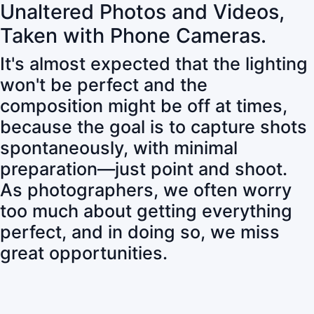
Unaltered Photos and Videos,
Taken with Phone Cameras.
It's almost expected that the lighting
won't be perfect and the
composition might be off at times,
because the goal is to capture shots
spontaneously, with minimal
preparation—just point and shoot.
As photographers, we often worry
too much about getting everything
perfect, and in doing so, we miss
great opportunities.