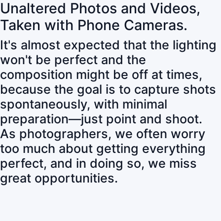
Unaltered Photos and Videos,
Taken with Phone Cameras.
It's almost expected that the lighting
won't be perfect and the
composition might be off at times,
because the goal is to capture shots
spontaneously, with minimal
preparation—just point and shoot.
As photographers, we often worry
too much about getting everything
perfect, and in doing so, we miss
great opportunities.