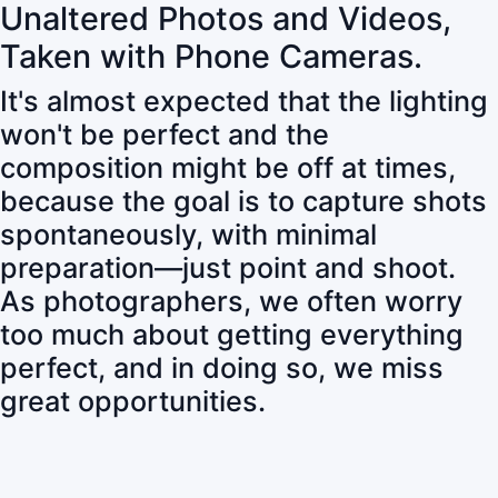
Unaltered Photos and Videos,
Taken with Phone Cameras.
It's almost expected that the lighting
won't be perfect and the
composition might be off at times,
because the goal is to capture shots
spontaneously, with minimal
preparation—just point and shoot.
As photographers, we often worry
too much about getting everything
perfect, and in doing so, we miss
great opportunities.