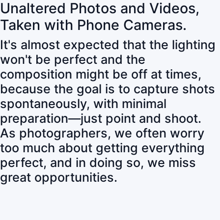
Unaltered Photos and Videos,
Taken with Phone Cameras.
It's almost expected that the lighting
won't be perfect and the
composition might be off at times,
because the goal is to capture shots
spontaneously, with minimal
preparation—just point and shoot.
As photographers, we often worry
too much about getting everything
perfect, and in doing so, we miss
great opportunities.