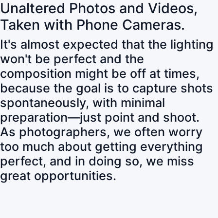
Unaltered Photos and Videos,
Taken with Phone Cameras.
It's almost expected that the lighting
won't be perfect and the
composition might be off at times,
because the goal is to capture shots
spontaneously, with minimal
preparation—just point and shoot.
As photographers, we often worry
too much about getting everything
perfect, and in doing so, we miss
great opportunities.