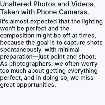
Unaltered Photos and Videos,
Taken with Phone Cameras.
It's almost expected that the lighting
won't be perfect and the
composition might be off at times,
because the goal is to capture shots
spontaneously, with minimal
preparation—just point and shoot.
As photographers, we often worry
too much about getting everything
perfect, and in doing so, we miss
great opportunities.