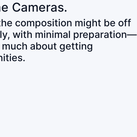
ne Cameras.
 the composition might be off
ly, with minimal preparation—
o much about getting
ities.