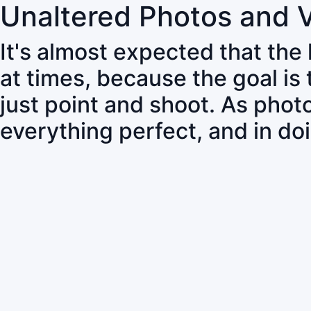
Unaltered Photos and 
It's almost expected that the
at times, because the goal is
just point and shoot. As pho
everything perfect, and in do