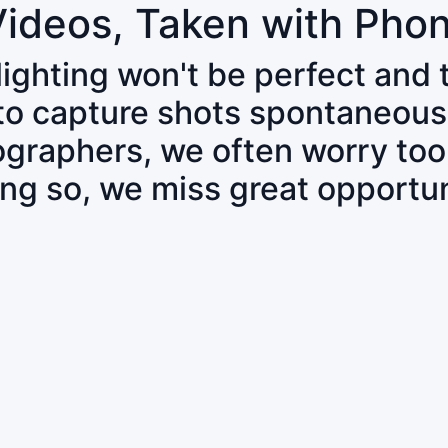
Videos, Taken with Pho
 lighting won't be perfect and
 to capture shots spontaneous
tographers, we often worry to
ing so, we miss great opportun