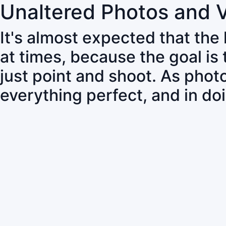
Unaltered Photos and 
It's almost expected that the
at times, because the goal is
just point and shoot. As pho
everything perfect, and in do