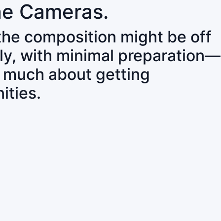
ne Cameras.
 the composition might be off
ly, with minimal preparation—
o much about getting
ities.