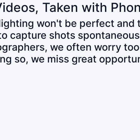
Videos, Taken with Pho
 lighting won't be perfect and
 to capture shots spontaneous
tographers, we often worry to
ing so, we miss great opportun