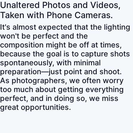
Unaltered Photos and Videos,
Taken with Phone Cameras.
It's almost expected that the lighting
won't be perfect and the
composition might be off at times,
because the goal is to capture shots
spontaneously, with minimal
preparation—just point and shoot.
As photographers, we often worry
too much about getting everything
perfect, and in doing so, we miss
great opportunities.