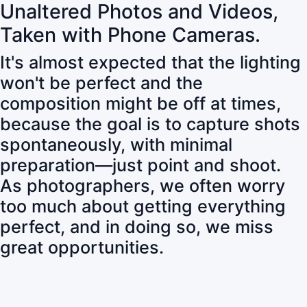
Unaltered Photos and Videos,
Taken with Phone Cameras.
It's almost expected that the lighting
won't be perfect and the
composition might be off at times,
because the goal is to capture shots
spontaneously, with minimal
preparation—just point and shoot.
As photographers, we often worry
too much about getting everything
perfect, and in doing so, we miss
great opportunities.