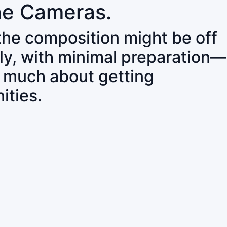
ne Cameras.
 the composition might be off
ly, with minimal preparation—
o much about getting
ities.