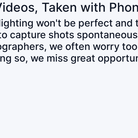
Videos, Taken with Pho
 lighting won't be perfect and
 to capture shots spontaneous
tographers, we often worry to
ing so, we miss great opportun