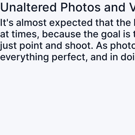
Unaltered Photos and 
It's almost expected that the
at times, because the goal is
just point and shoot. As pho
everything perfect, and in do