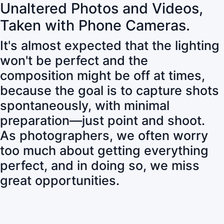
Unaltered Photos and Videos,
Taken with Phone Cameras.
It's almost expected that the lighting
won't be perfect and the
composition might be off at times,
because the goal is to capture shots
spontaneously, with minimal
preparation—just point and shoot.
As photographers, we often worry
too much about getting everything
perfect, and in doing so, we miss
great opportunities.