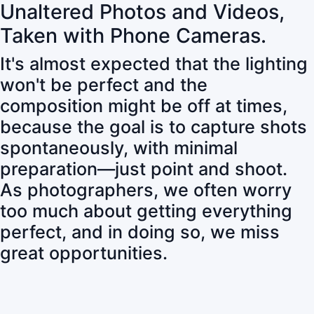
Unaltered Photos and Videos,
Taken with Phone Cameras.
It's almost expected that the lighting
won't be perfect and the
composition might be off at times,
because the goal is to capture shots
spontaneously, with minimal
preparation—just point and shoot.
As photographers, we often worry
too much about getting everything
perfect, and in doing so, we miss
great opportunities.