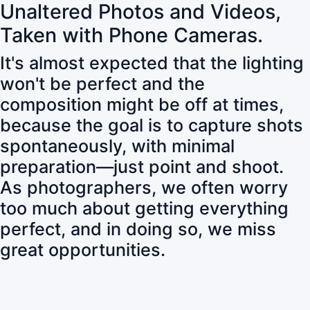
Unaltered Photos and Videos,
Taken with Phone Cameras.
It's almost expected that the lighting
won't be perfect and the
composition might be off at times,
because the goal is to capture shots
spontaneously, with minimal
preparation—just point and shoot.
As photographers, we often worry
too much about getting everything
perfect, and in doing so, we miss
great opportunities.