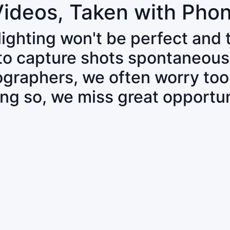
Videos, Taken with Pho
 lighting won't be perfect and
 to capture shots spontaneous
tographers, we often worry to
ing so, we miss great opportun