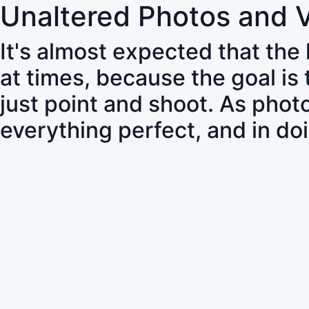
Unaltered Photos and 
It's almost expected that the
at times, because the goal is
just point and shoot. As pho
everything perfect, and in do