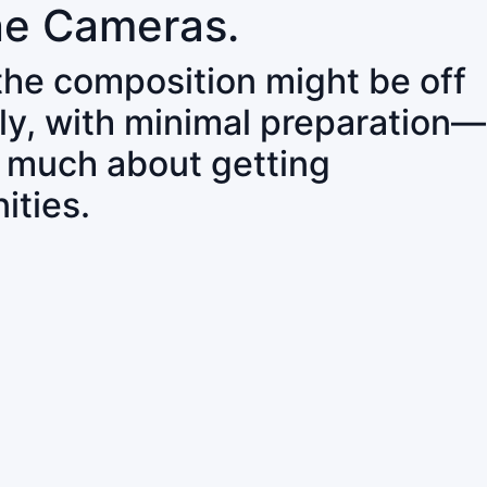
ne Cameras.
 the composition might be off
ly, with minimal preparation—
o much about getting
ities.