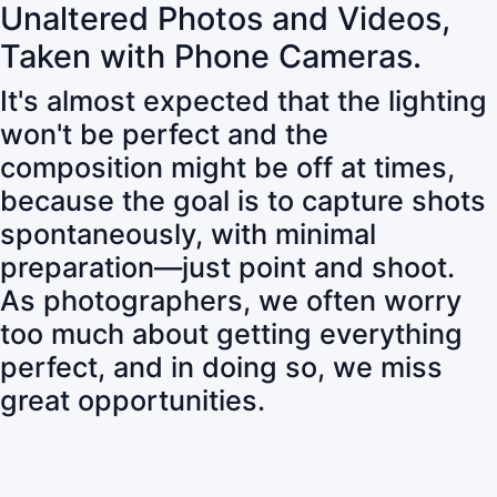
Unaltered Photos and Videos,
Taken with Phone Cameras.
It's almost expected that the lighting
won't be perfect and the
composition might be off at times,
because the goal is to capture shots
spontaneously, with minimal
preparation—just point and shoot.
As photographers, we often worry
too much about getting everything
perfect, and in doing so, we miss
great opportunities.