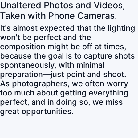
Unaltered Photos and Videos,
Taken with Phone Cameras.
It's almost expected that the lighting
won't be perfect and the
composition might be off at times,
because the goal is to capture shots
spontaneously, with minimal
preparation—just point and shoot.
As photographers, we often worry
too much about getting everything
perfect, and in doing so, we miss
great opportunities.