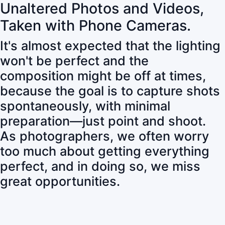
Unaltered Photos and Videos,
Taken with Phone Cameras.
It's almost expected that the lighting
won't be perfect and the
composition might be off at times,
because the goal is to capture shots
spontaneously, with minimal
preparation—just point and shoot.
As photographers, we often worry
too much about getting everything
perfect, and in doing so, we miss
great opportunities.