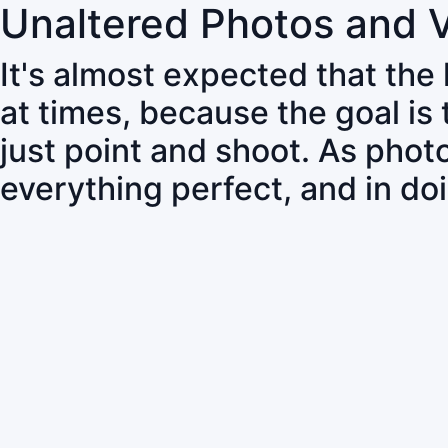
Unaltered Photos and 
It's almost expected that the
at times, because the goal is
just point and shoot. As pho
everything perfect, and in do