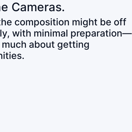
ne Cameras.
 the composition might be off
ly, with minimal preparation—
o much about getting
ities.