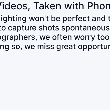
Videos, Taken with Pho
 lighting won't be perfect and
 to capture shots spontaneous
tographers, we often worry to
ing so, we miss great opportun