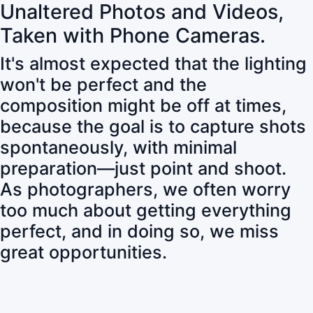
Unaltered Photos and Videos,
Taken with Phone Cameras.
It's almost expected that the lighting
won't be perfect and the
composition might be off at times,
because the goal is to capture shots
spontaneously, with minimal
preparation—just point and shoot.
As photographers, we often worry
too much about getting everything
perfect, and in doing so, we miss
great opportunities.