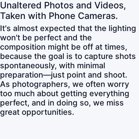
Unaltered Photos and Videos,
Taken with Phone Cameras.
It's almost expected that the lighting
won't be perfect and the
composition might be off at times,
because the goal is to capture shots
spontaneously, with minimal
preparation—just point and shoot.
As photographers, we often worry
too much about getting everything
perfect, and in doing so, we miss
great opportunities.