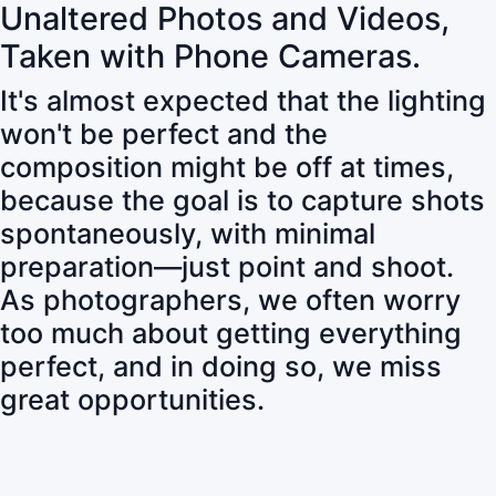
Unaltered Photos and Videos,
Taken with Phone Cameras.
It's almost expected that the lighting
won't be perfect and the
composition might be off at times,
because the goal is to capture shots
spontaneously, with minimal
preparation—just point and shoot.
As photographers, we often worry
too much about getting everything
perfect, and in doing so, we miss
great opportunities.