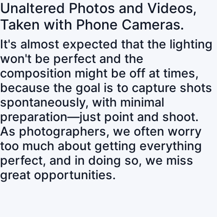
Unaltered Photos and Videos,
Taken with Phone Cameras.
It's almost expected that the lighting
won't be perfect and the
composition might be off at times,
because the goal is to capture shots
spontaneously, with minimal
preparation—just point and shoot.
As photographers, we often worry
too much about getting everything
perfect, and in doing so, we miss
great opportunities.