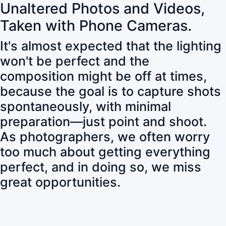
Unaltered Photos and Videos,
Taken with Phone Cameras.
It's almost expected that the lighting
won't be perfect and the
composition might be off at times,
because the goal is to capture shots
spontaneously, with minimal
preparation—just point and shoot.
As photographers, we often worry
too much about getting everything
perfect, and in doing so, we miss
great opportunities.