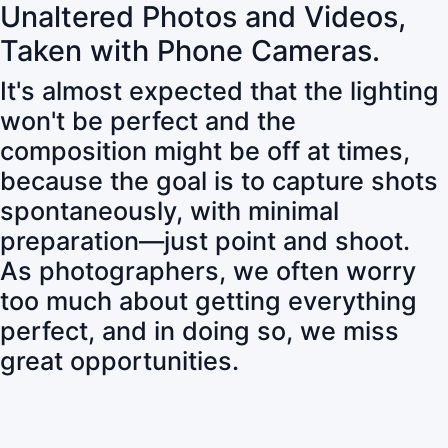
Unaltered Photos and Videos,
Taken with Phone Cameras.
It's almost expected that the lighting
won't be perfect and the
composition might be off at times,
because the goal is to capture shots
spontaneously, with minimal
preparation—just point and shoot.
As photographers, we often worry
too much about getting everything
perfect, and in doing so, we miss
great opportunities.