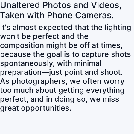
Unaltered Photos and Videos,
Taken with Phone Cameras.
It's almost expected that the lighting
won't be perfect and the
composition might be off at times,
because the goal is to capture shots
spontaneously, with minimal
preparation—just point and shoot.
As photographers, we often worry
too much about getting everything
perfect, and in doing so, we miss
great opportunities.