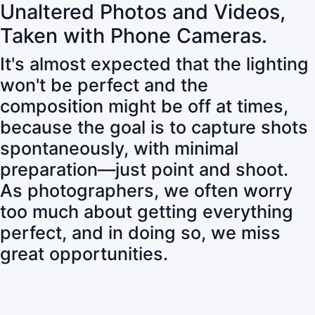
Unaltered Photos and Videos,
Taken with Phone Cameras.
It's almost expected that the lighting
won't be perfect and the
composition might be off at times,
because the goal is to capture shots
spontaneously, with minimal
preparation—just point and shoot.
As photographers, we often worry
too much about getting everything
perfect, and in doing so, we miss
great opportunities.