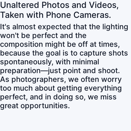
Unaltered Photos and Videos,
Taken with Phone Cameras.
It's almost expected that the lighting
won't be perfect and the
composition might be off at times,
because the goal is to capture shots
spontaneously, with minimal
preparation—just point and shoot.
As photographers, we often worry
too much about getting everything
perfect, and in doing so, we miss
great opportunities.