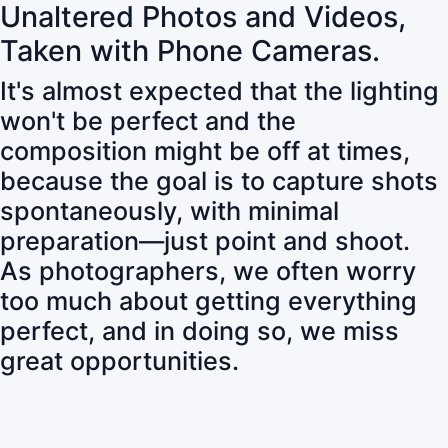
Unaltered Photos and Videos,
Taken with Phone Cameras.
It's almost expected that the lighting
won't be perfect and the
composition might be off at times,
because the goal is to capture shots
spontaneously, with minimal
preparation—just point and shoot.
As photographers, we often worry
too much about getting everything
perfect, and in doing so, we miss
great opportunities.