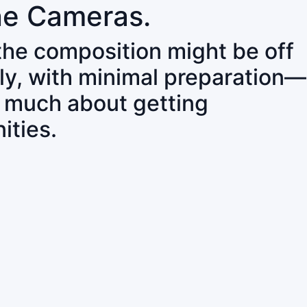
ne Cameras.
 the composition might be off
ly, with minimal preparation—
o much about getting
ities.