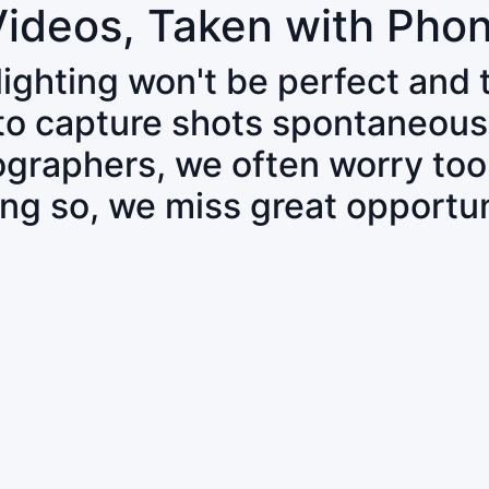
Videos, Taken with Pho
 lighting won't be perfect and
 to capture shots spontaneous
tographers, we often worry to
ing so, we miss great opportun