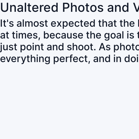
Unaltered Photos and 
It's almost expected that the
at times, because the goal is
just point and shoot. As pho
everything perfect, and in do