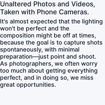
Unaltered Photos and Videos,
Taken with Phone Cameras.
It's almost expected that the lighting
won't be perfect and the
composition might be off at times,
because the goal is to capture shots
spontaneously, with minimal
preparation—just point and shoot.
As photographers, we often worry
too much about getting everything
perfect, and in doing so, we miss
great opportunities.