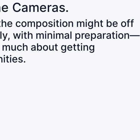
ne Cameras.
 the composition might be off
ly, with minimal preparation—
o much about getting
ities.