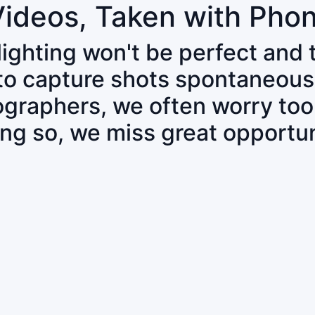
Videos, Taken with Pho
 lighting won't be perfect and
 to capture shots spontaneous
tographers, we often worry to
ing so, we miss great opportun