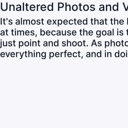
Unaltered Photos and 
It's almost expected that the
at times, because the goal is
just point and shoot. As pho
everything perfect, and in do