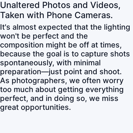
Unaltered Photos and Videos,
Taken with Phone Cameras.
It's almost expected that the lighting
won't be perfect and the
composition might be off at times,
because the goal is to capture shots
spontaneously, with minimal
preparation—just point and shoot.
As photographers, we often worry
too much about getting everything
perfect, and in doing so, we miss
great opportunities.