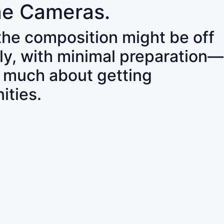
ne Cameras.
 the composition might be off
ly, with minimal preparation—
o much about getting
ities.