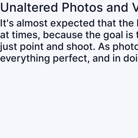
Unaltered Photos and 
It's almost expected that the
at times, because the goal is
just point and shoot. As pho
everything perfect, and in do