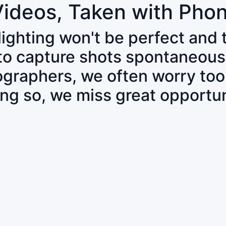
Videos, Taken with Pho
 lighting won't be perfect and
 to capture shots spontaneous
tographers, we often worry to
ing so, we miss great opportun