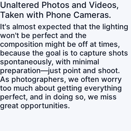
Unaltered Photos and Videos,
Taken with Phone Cameras.
It's almost expected that the lighting
won't be perfect and the
composition might be off at times,
because the goal is to capture shots
spontaneously, with minimal
preparation—just point and shoot.
As photographers, we often worry
too much about getting everything
perfect, and in doing so, we miss
great opportunities.