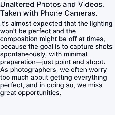
Unaltered Photos and Videos,
Taken with Phone Cameras.
It's almost expected that the lighting
won't be perfect and the
composition might be off at times,
because the goal is to capture shots
spontaneously, with minimal
preparation—just point and shoot.
As photographers, we often worry
too much about getting everything
perfect, and in doing so, we miss
great opportunities.