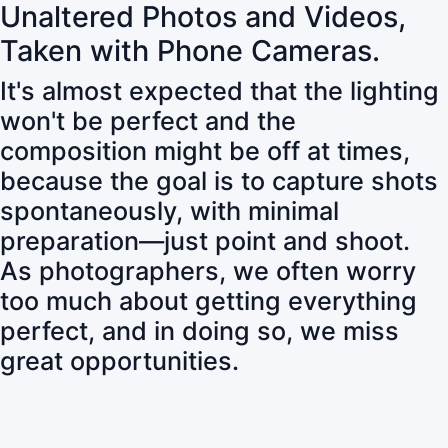
Unaltered Photos and Videos,
Taken with Phone Cameras.
It's almost expected that the lighting
won't be perfect and the
composition might be off at times,
because the goal is to capture shots
spontaneously, with minimal
preparation—just point and shoot.
As photographers, we often worry
too much about getting everything
perfect, and in doing so, we miss
great opportunities.