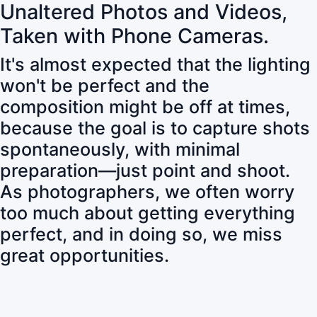
Unaltered Photos and Videos,
Taken with Phone Cameras.
It's almost expected that the lighting
won't be perfect and the
composition might be off at times,
because the goal is to capture shots
spontaneously, with minimal
preparation—just point and shoot.
As photographers, we often worry
too much about getting everything
perfect, and in doing so, we miss
great opportunities.