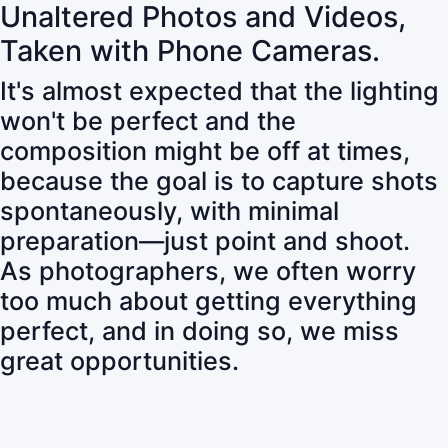
Unaltered Photos and Videos,
Taken with Phone Cameras.
It's almost expected that the lighting
won't be perfect and the
composition might be off at times,
because the goal is to capture shots
spontaneously, with minimal
preparation—just point and shoot.
As photographers, we often worry
too much about getting everything
perfect, and in doing so, we miss
great opportunities.