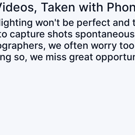
Videos, Taken with Pho
 lighting won't be perfect and
 to capture shots spontaneous
tographers, we often worry to
ing so, we miss great opportun