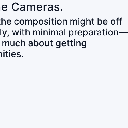
ne Cameras.
 the composition might be off
ly, with minimal preparation—
o much about getting
ities.