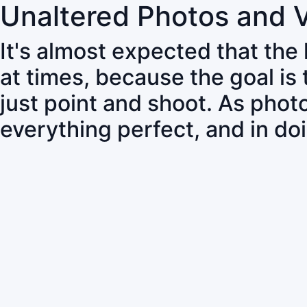
Unaltered Photos and 
It's almost expected that the
at times, because the goal is
just point and shoot. As pho
everything perfect, and in do