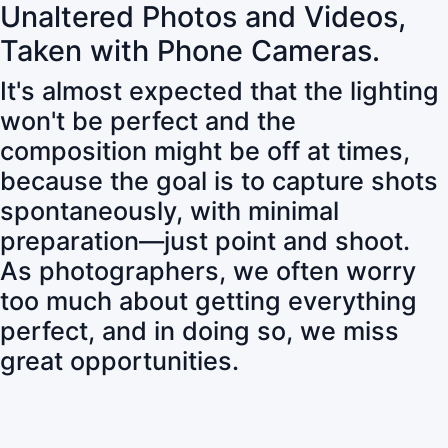
Unaltered Photos and Videos,
Taken with Phone Cameras.
It's almost expected that the lighting
won't be perfect and the
composition might be off at times,
because the goal is to capture shots
spontaneously, with minimal
preparation—just point and shoot.
As photographers, we often worry
too much about getting everything
perfect, and in doing so, we miss
great opportunities.