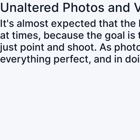
Unaltered Photos and 
It's almost expected that the
at times, because the goal is
just point and shoot. As pho
everything perfect, and in do