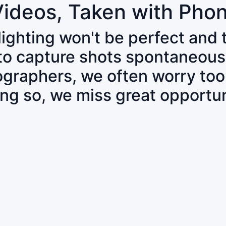
Videos, Taken with Pho
 lighting won't be perfect and
 to capture shots spontaneous
tographers, we often worry to
ing so, we miss great opportun