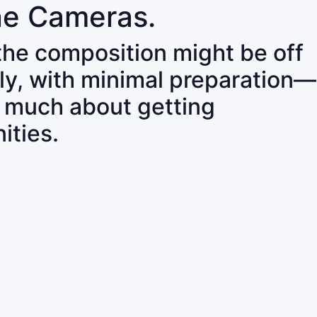
ne Cameras.
 the composition might be off
ly, with minimal preparation—
o much about getting
ities.