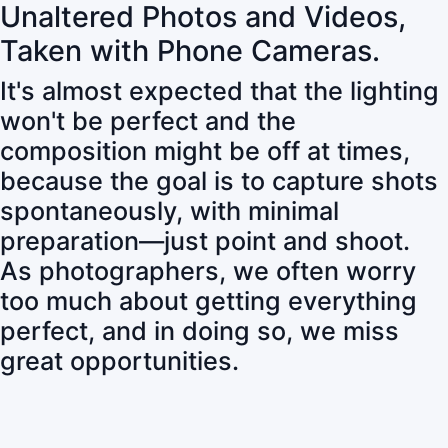
Unaltered Photos and Videos,
Taken with Phone Cameras.
It's almost expected that the lighting
won't be perfect and the
composition might be off at times,
because the goal is to capture shots
spontaneously, with minimal
preparation—just point and shoot.
As photographers, we often worry
too much about getting everything
perfect, and in doing so, we miss
great opportunities.