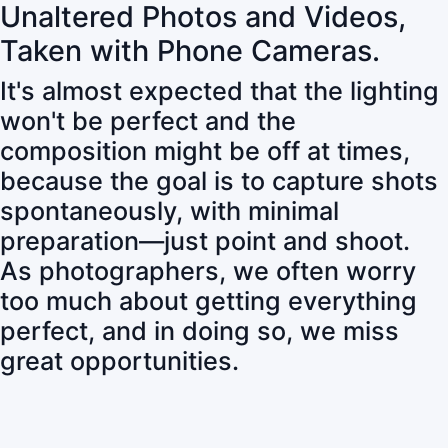
Unaltered Photos and Videos,
Taken with Phone Cameras.
It's almost expected that the lighting
won't be perfect and the
composition might be off at times,
because the goal is to capture shots
spontaneously, with minimal
preparation—just point and shoot.
As photographers, we often worry
too much about getting everything
perfect, and in doing so, we miss
great opportunities.