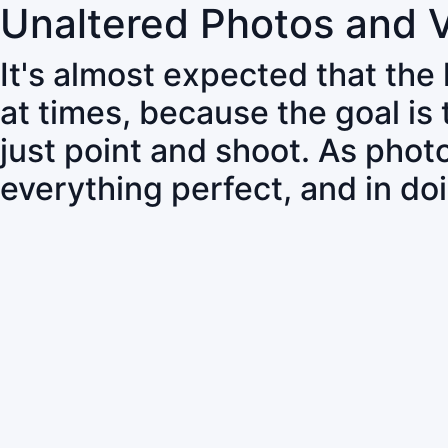
Unaltered Photos and 
It's almost expected that the
at times, because the goal is
just point and shoot. As pho
everything perfect, and in do