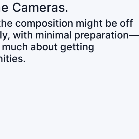
ne Cameras.
 the composition might be off
ly, with minimal preparation—
o much about getting
ities.