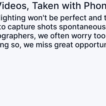
Videos, Taken with Pho
 lighting won't be perfect and
 to capture shots spontaneous
tographers, we often worry to
ing so, we miss great opportun