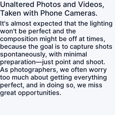
Unaltered Photos and Videos,
Taken with Phone Cameras.
It's almost expected that the lighting
won't be perfect and the
composition might be off at times,
because the goal is to capture shots
spontaneously, with minimal
preparation—just point and shoot.
As photographers, we often worry
too much about getting everything
perfect, and in doing so, we miss
great opportunities.