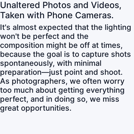
Unaltered Photos and Videos,
Taken with Phone Cameras.
It's almost expected that the lighting
won't be perfect and the
composition might be off at times,
because the goal is to capture shots
spontaneously, with minimal
preparation—just point and shoot.
As photographers, we often worry
too much about getting everything
perfect, and in doing so, we miss
great opportunities.