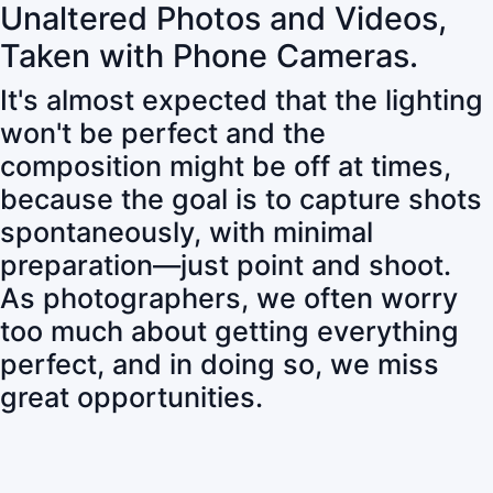
Unaltered Photos and Videos,
Taken with Phone Cameras.
It's almost expected that the lighting
won't be perfect and the
composition might be off at times,
because the goal is to capture shots
spontaneously, with minimal
preparation—just point and shoot.
As photographers, we often worry
too much about getting everything
perfect, and in doing so, we miss
great opportunities.