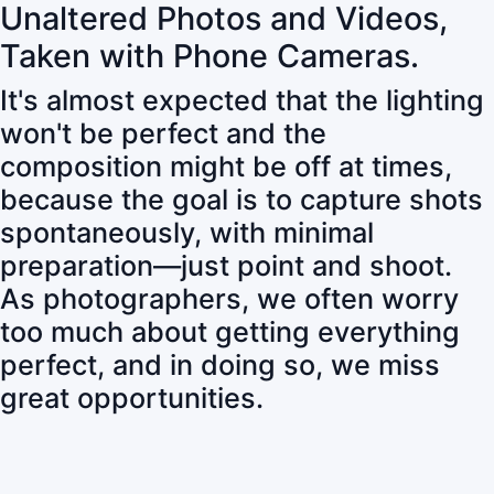
Unaltered Photos and Videos,
Taken with Phone Cameras.
It's almost expected that the lighting
won't be perfect and the
composition might be off at times,
because the goal is to capture shots
spontaneously, with minimal
preparation—just point and shoot.
As photographers, we often worry
too much about getting everything
perfect, and in doing so, we miss
great opportunities.